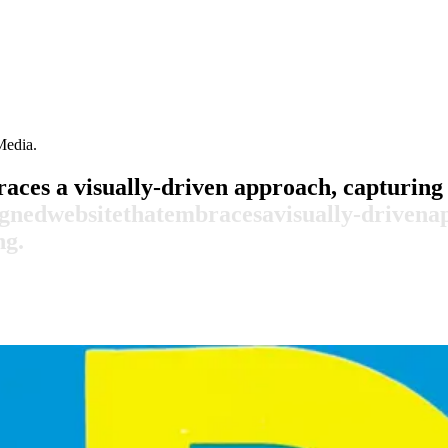
Media.
aces a visually-driven approach, capturing 
igned
website
that
embraces
a
visually-driven
a
ng.