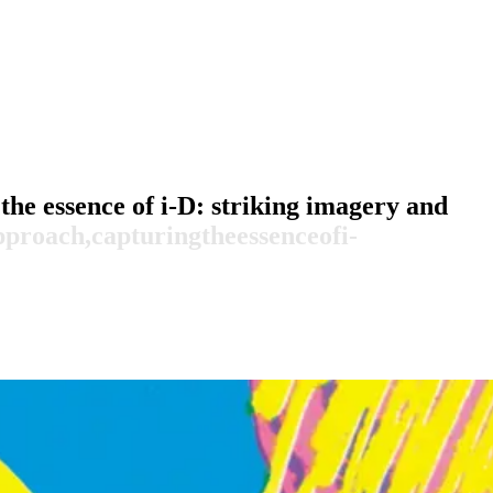
the essence of i-D: striking imagery and
pproach,
capturing
the
essence
of
i-