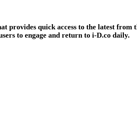
t provides quick access to the latest from th
ers to engage and return to i-D.co daily.