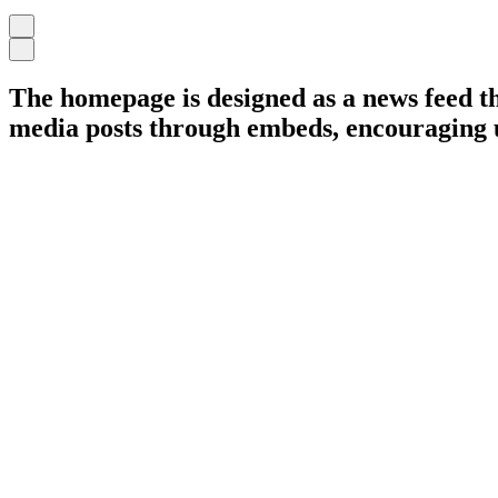
The homepage is designed as a news feed tha
media posts through embeds, encouraging us