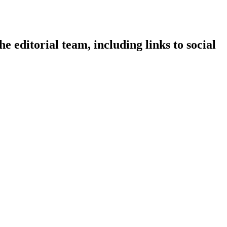
e editorial team, including links to social