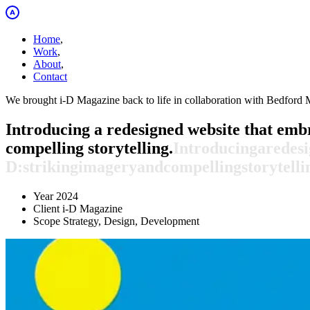
Home
,
Work
,
About
,
Contact
We brought i-D Magazine back to life in collaboration with Bedford 
Introducing a redesigned website that embr
compelling storytelling.
Introducing
a
redes
D:
striking
imagery
and
compelling
storytelli
Year
2024
Client
i-D Magazine
Scope
Strategy, Design, Development