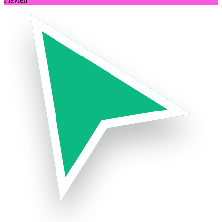
Flavien