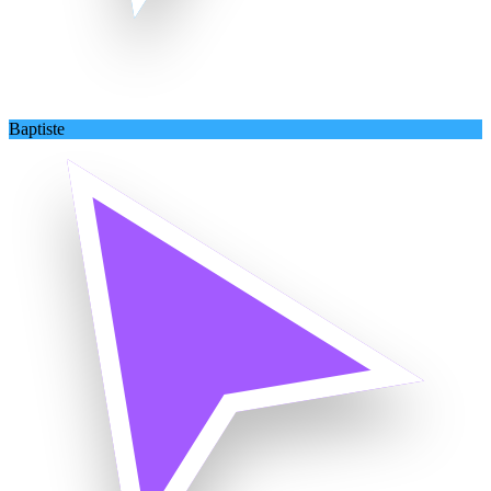
Baptiste