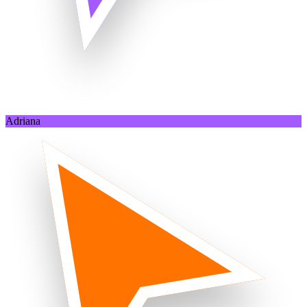
Adriana