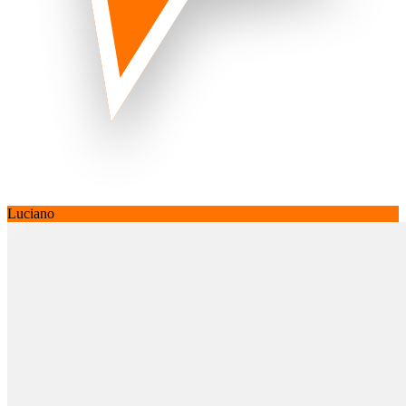
Luciano