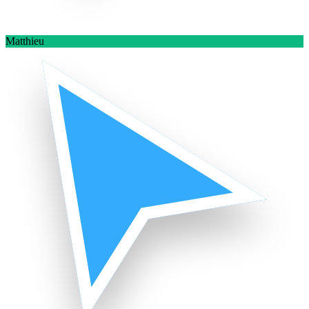
Matthieu