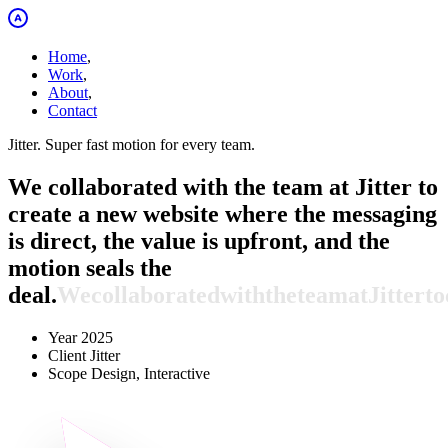
Home
,
Work
,
About
,
Contact
Jitter. Super fast motion for every team.
We collaborated with the team at Jitter to
create a new website where the messaging
is direct, the value is upfront, and the
motion seals the
deal.
We
collaborated
with
the
team
at
Jitter
to
Year
2025
Client
Jitter
Scope
Design, Interactive