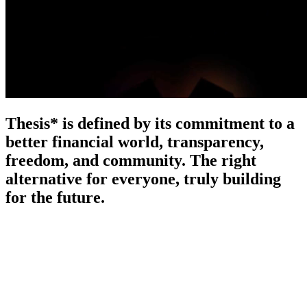
Thesis* is defined by its commitment to a
better financial world, transparency,
freedom, and community. The right
alternative for everyone, truly building
for the future.