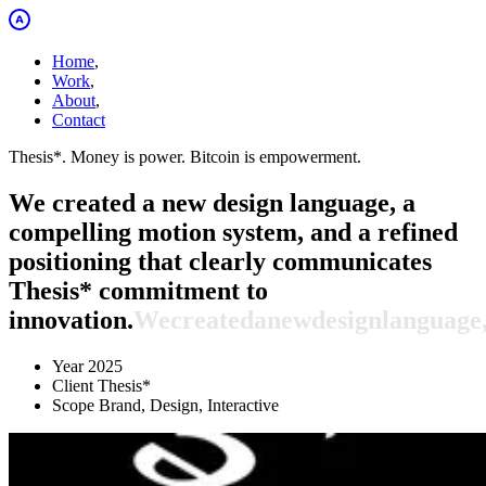
Home
,
Work
,
About
,
Contact
Thesis*. Money is power. Bitcoin is empowerment.
We created a new design language, a
compelling motion system, and a refined
positioning that clearly communicates
Thesis* commitment to
innovation.
We
created
a
new
design
language
Year
2025
Client
Thesis*
Scope
Brand, Design, Interactive