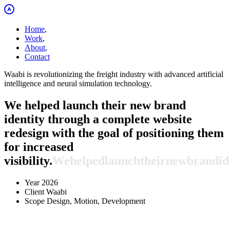
Home
,
Work
,
About
,
Contact
Waabi is revolutionizing the freight industry with advanced artificial
intelligence and neural simulation technology.
We helped launch their new brand
identity through a complete website
redesign with the goal of positioning them
for increased
visibility.
We
helped
launch
their
new
brand
id
Year
2026
Client
Waabi
Scope
Design, Motion, Development