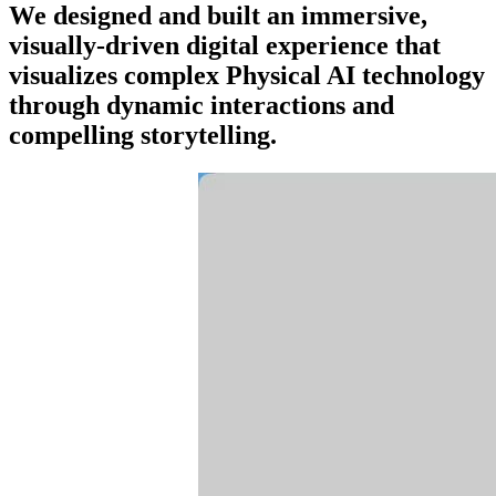
We designed and built an immersive,
visually-driven digital experience that
visualizes complex Physical AI technology
through dynamic interactions and
compelling storytelling.