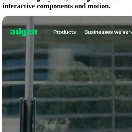
interactive components and motion.