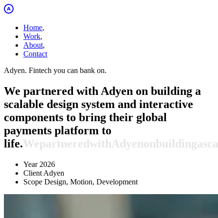
Home
,
Work
,
About
,
Contact
Adyen. Fintech you can bank on.
We partnered with Adyen on building a
scalable design system and interactive
components to bring their global
payments platform to
life.
We
partnered
with
Adyen
on
building
a
sca
Year
2026
Client
Adyen
Scope
Design, Motion, Development