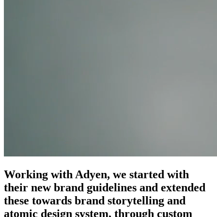
Working with Adyen, we started with
their new brand guidelines and extended
these towards brand storytelling and
atomic design system, through custom